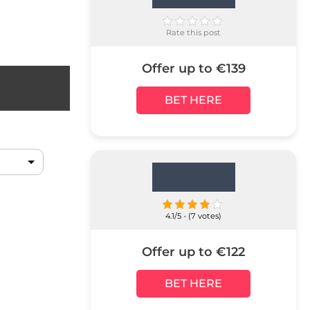
Rate this post
Offer up to €139
BET HERE
4.1/5 - (7 votes)
Offer up to €122
BET HERE