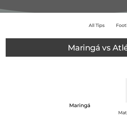
All Tips
Foot
Maringá vs Atlé
Maringá
Mat