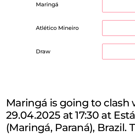
Maringá
Atlético Mineiro
Draw
Maringá is going to clash 
29.04.2025 at 17:30 at Est
(Maringá, Paraná), Brazil. 