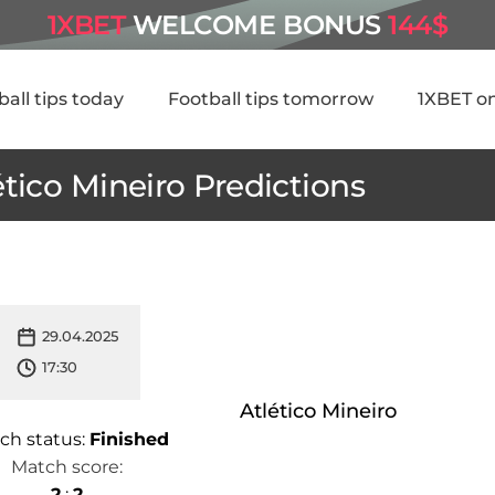
1XBET
WELCOME BONUS
144$
ball tips today
Football tips tomorrow
1XBET on
tico Mineiro Predictions
29.04.2025
17:30
Atlético Mineiro
ch status:
Finished
Match score:
2
:
2