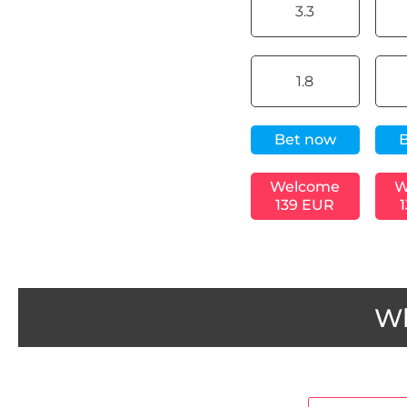
3.3
1.8
Bet now
Welcome
W
139 EUR
Wh