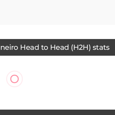
ineiro Head to Head (H2H) stats