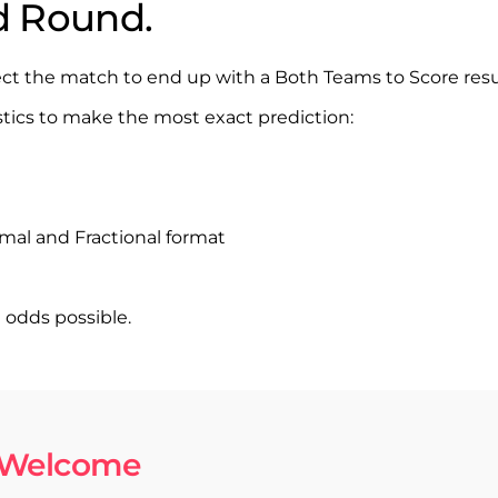
rd Round.
ct the match to end up with a Both Teams to Score resu
istics to make the most exact prediction:
mal and Fractional format
 odds possible.
Welcome