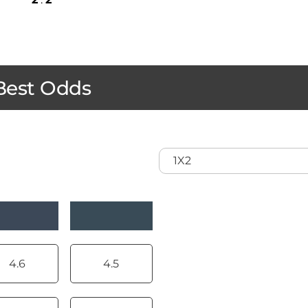
Best Odds
1X2
4.6
4.5