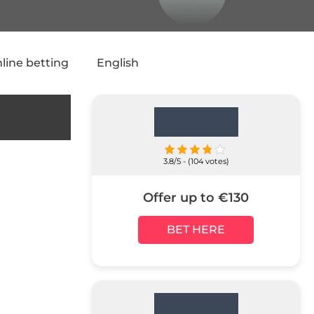
line betting
English
3.8/5 - (104 votes)
Offer up to €130
BET HERE