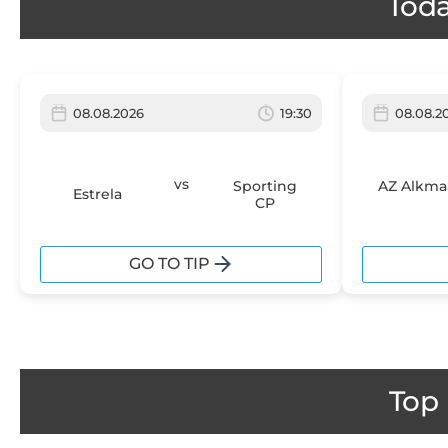
Toda
08.08.2026
19:30
08.08.2
vs
Sporting
AZ Alkma
Estrela
CP
GO TO TIP
Top 