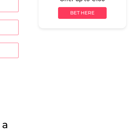
BET HERE
 a