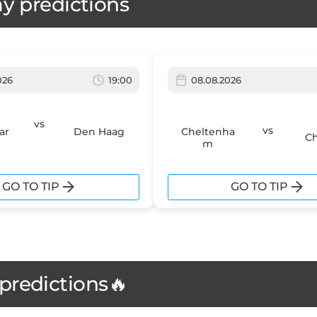
y predictions
026
19:00
08.08.2026
vs
vs
ar
Den Haag
Cheltenha
Ch
m
GO TO TIP
GO TO TIP
predictions🔥