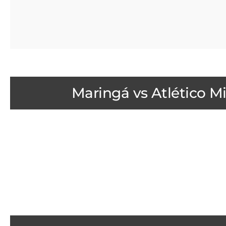
Maringá vs Atlético M