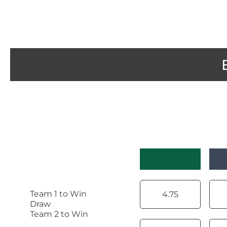
Team 1 to Win
4.75
Draw
Team 2 to Win