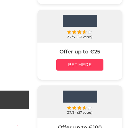
3.7/5 - (23 votes)
Offer up to €25
BET HERE
3.7/5 - (27 votes)
Offer up to €100