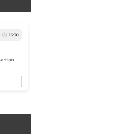
16:30
arlton