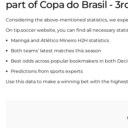
part of Copa do Brasil - 3
Considering the above-mentioned statistics, we expe
On tip.soccer website, you can find all necessary stat
Maringá and Atlético Mineiro H2H statistics
Both teams’ latest matches this season
Best odds across popular bookmakers in both Deci
Predictions from sports experts
Use this data to make a winning bet with the highest