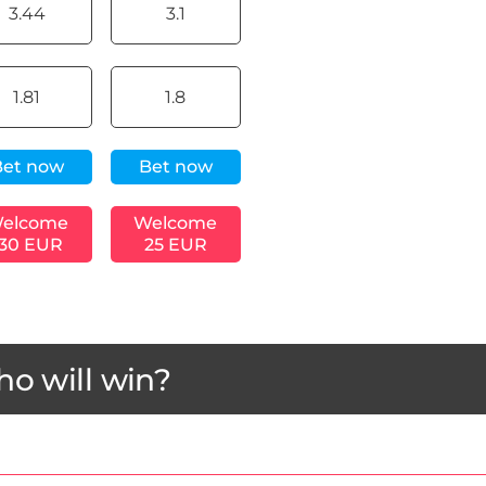
3.44
3.1
1.81
1.8
Bet now
Bet now
elcome
Welcome
130 EUR
25 EUR
o will win?