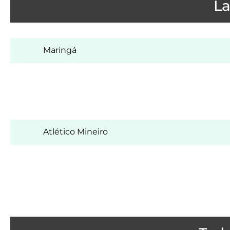
La
Maringá
Atlético Mineiro