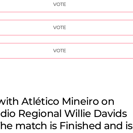
VOTE
VOTE
VOTE
with Atlético Mineiro on
ádio Regional Willie Davids
The match is Finished and is