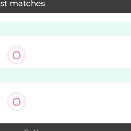
st matches