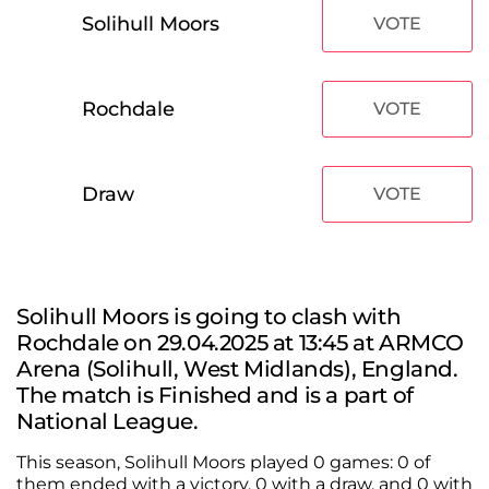
Solihull Moors
VOTE
Rochdale
VOTE
Draw
VOTE
Solihull Moors is going to clash with
Rochdale on 29.04.2025 at 13:45 at ARMCO
Arena (Solihull, West Midlands), England.
The match is Finished and is a part of
National League.
This season, Solihull Moors played 0 games: 0 of
them ended with a victory, 0 with a draw, and 0 with