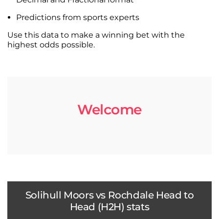
Predictions from sports experts
Use this data to make a winning bet with the
highest odds possible.
Welcome
Solihull Moors vs Rochdale Head to
Head (H2H) stats