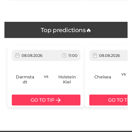
Top predictions🔥
08.08.2026
11:00
08.08.2026
vs
vs
Darmsta
Holstein
Chelsea
dt
Kiel
GO TO TIP
GO TO TIP