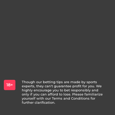
Though our betting tips are made by sports
18+
experts, they can't guarantee profit for you. We
highly encourage you to bet responsibly and
only if you can afford to lose. Please familiarize
yourself with our Terms and Conditions for
further clarification.