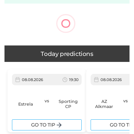
Today predictions
08.08.2026
19:30
08.08.2026
vs
vs
Sporting
AZ
Estrela
CP
Alkmaar
GO TO TIP
GO TO TIP