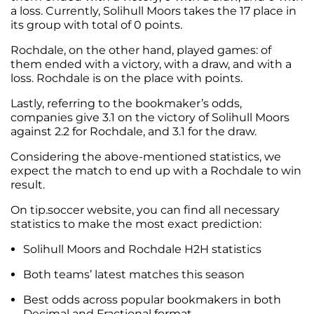
a loss. Currently, Solihull Moors takes the 17 place in
its group with total of 0 points.
Rochdale, on the other hand, played games: of
them ended with a victory, with a draw, and with a
loss. Rochdale is on the place with points.
Lastly, referring to the bookmaker’s odds,
companies give 3.1 on the victory of Solihull Moors
against 2.2 for Rochdale, and 3.1 for the draw.
Considering the above-mentioned statistics, we
expect the match to end up with a Rochdale to win
result.
On tip.soccer website, you can find all necessary
statistics to make the most exact prediction:
Solihull Moors and Rochdale H2H statistics
Both teams’ latest matches this season
Best odds across popular bookmakers in both
Decimal and Fractional format