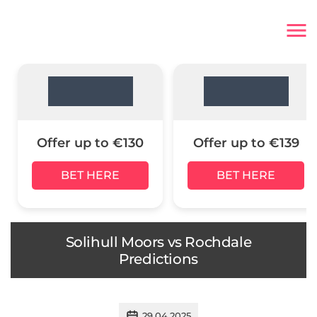
Offer up to €130
Offer up to €139
BET HERE
BET HERE
Solihull Moors vs Rochdale
Predictions
29.04.2025