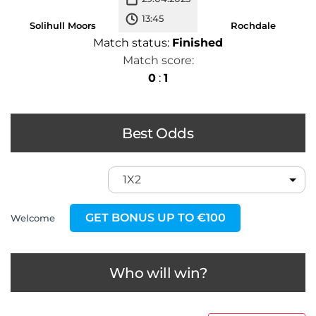
13:45
Solihull Moors
Rochdale
Match status:
Finished
Match score:
0
:
1
Best Odds
1X2
GET BONUS UP TO €100
Welcome
Who will win?