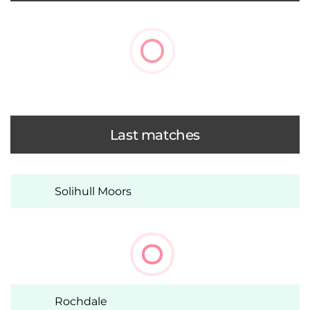
Last matches
Solihull Moors
Rochdale