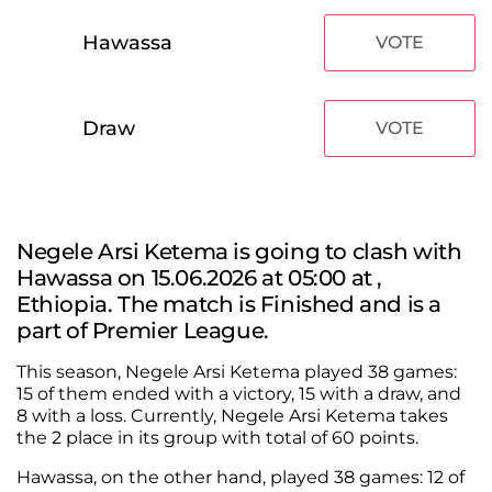
Hawassa
VOTE
Draw
VOTE
Negele Arsi Ketema is going to clash with
Hawassa on 15.06.2026 at 05:00 at ,
Ethiopia. The match is Finished and is a
part of Premier League.
This season, Negele Arsi Ketema played 38 games:
15 of them ended with a victory, 15 with a draw, and
8 with a loss. Currently, Negele Arsi Ketema takes
the 2 place in its group with total of 60 points.
Hawassa, on the other hand, played 38 games: 12 of