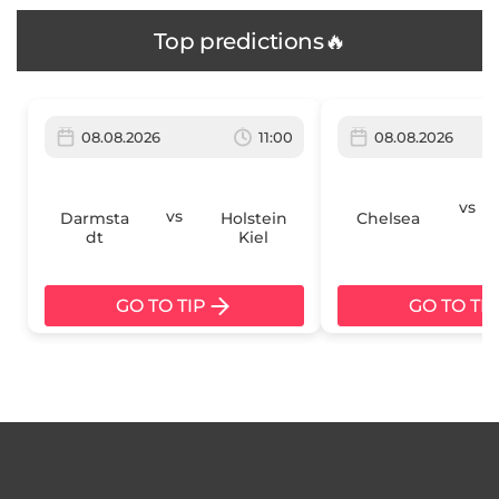
Top predictions🔥
08.08.2026
11:00
08.08.2026
vs
vs
Darmsta
Holstein
Chelsea
dt
Kiel
GO TO TIP
GO TO TIP