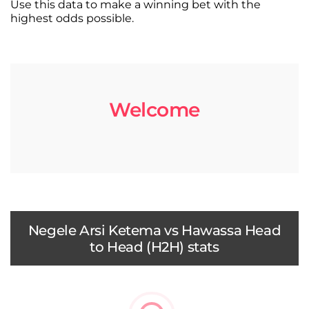
Use this data to make a winning bet with the
highest odds possible.
Welcome
Negele Arsi Ketema vs Hawassa Head
to Head (H2H) stats