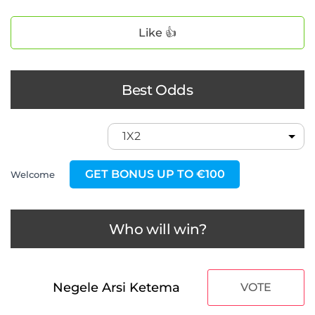
Like 👍
Best Odds
1X2
GET BONUS UP TO €100
Welcome
Who will win?
Negele Arsi Ketema
VOTE