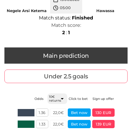
05:00
Negele Arsi Ketema
Hawassa
Match status:
Finished
Match score:
2
:
1
Main prediction
Under 2.5 goals
10€
Odds
Click to bet
Sign up offer
returns
1.36
22,0€
Bet now
130 EUR
1.33
22,0€
Bet now
139 EUR