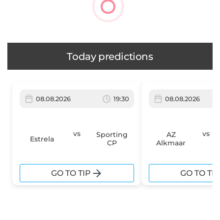
Today predictions
08.08.2026
19:30
08.08.2026
vs
vs
Sporting
AZ
Estrela
CP
Alkmaar
GO TO TIP
GO TO TIP