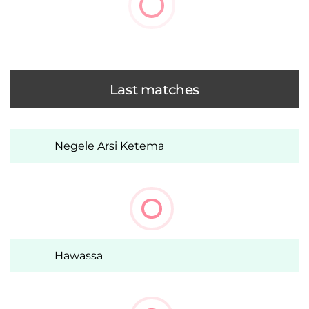
Last matches
Negele Arsi Ketema
Hawassa