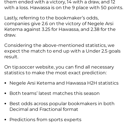
them ended with a victory, 14 with a draw, and 12
with a loss. Hawassa is on the 9 place with 50 points.
Lastly, referring to the bookmaker’s odds,
companies give 2.6 on the victory of Negele Arsi
Ketema against 3.25 for Hawassa, and 2.38 for the
draw.
Considering the above-mentioned statistics, we
expect the match to end up with a Under 2.5 goals
result.
On tip.soccer website, you can find all necessary
statistics to make the most exact prediction:
Negele Arsi Ketema and Hawassa H2H statistics
Both teams’ latest matches this season
Best odds across popular bookmakers in both
Decimal and Fractional format
Predictions from sports experts