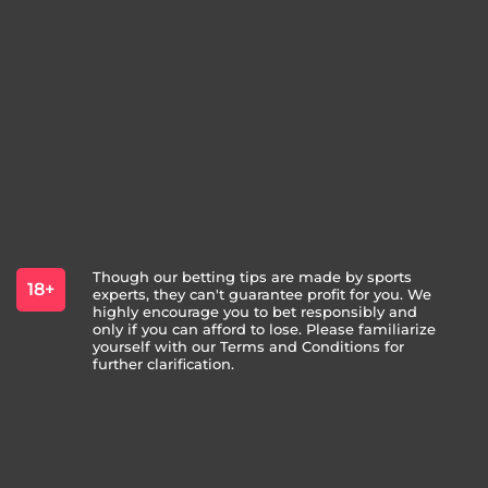
Though our betting tips are made by sports
18+
experts, they can't guarantee profit for you. We
highly encourage you to bet responsibly and
only if you can afford to lose. Please familiarize
yourself with our Terms and Conditions for
further clarification.