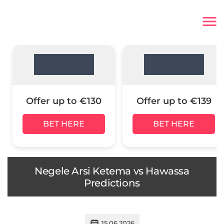
Offer up to €130
Offer up to €139
BET HERE
BET HERE
Negele Arsi Ketema vs Hawassa
Predictions
15.06.2026