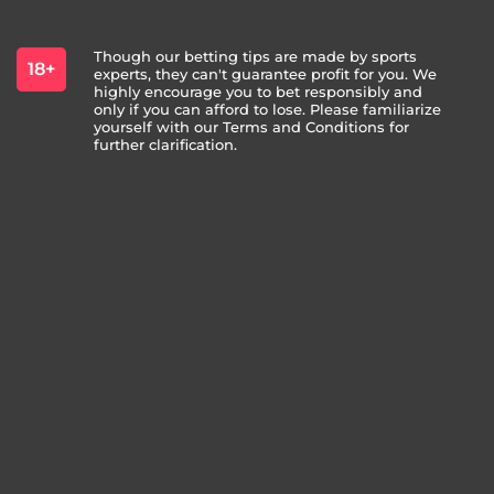
Though our betting tips are made by sports
18+
experts, they can't guarantee profit for you. We
highly encourage you to bet responsibly and
only if you can afford to lose. Please familiarize
yourself with our Terms and Conditions for
further clarification.