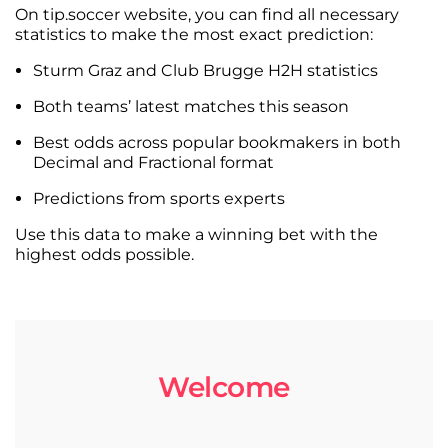
On tip.soccer website, you can find all necessary
statistics to make the most exact prediction:
Sturm Graz and Club Brugge H2H statistics
Both teams’ latest matches this season
Best odds across popular bookmakers in both
Decimal and Fractional format
Predictions from sports experts
Use this data to make a winning bet with the
highest odds possible.
Welcome