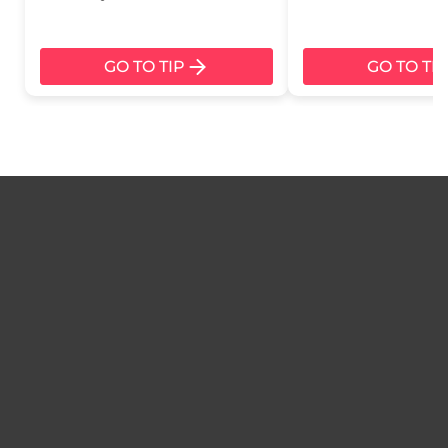
GO TO TIP
GO TO TIP