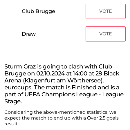
Club Brugge
VOTE
Draw
VOTE
Sturm Graz is going to clash with Club
Brugge on 02.10.2024 at 14:00 at 28 Black
Arena (Klagenfurt am Wörthersee),
eurocups. The match is Finished and is a
part of UEFA Champions League - League
Stage.
Considering the above-mentioned statistics, we
expect the match to end up with a Over 2.5 goals
result.