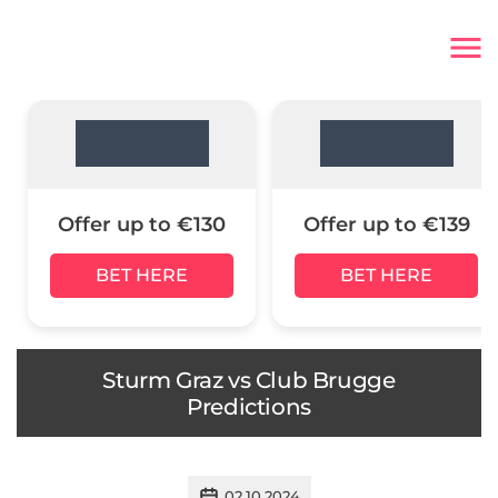
Offer up to €130
Offer up to €139
BET HERE
BET HERE
Sturm Graz vs Club Brugge
Predictions
02.10.2024