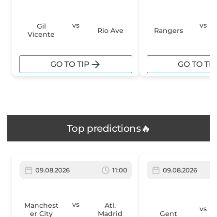
vs
vs
Gil
Rio Ave
Rangers
Vicente
GO TO TIP
GO TO TIP
Top predictions🔥
09.08.2026
11:00
09.08.2026
vs
Manchest
Atl.
vs
er City
Madrid
Gent