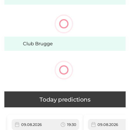
Club Brugge
Today predictions
09.08.2026
19:30
09.08.2026