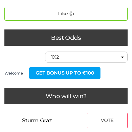
Like 👍
Best Odds
1X2
GET BONUS UP TO €100
Welcome
Who will win?
Sturm Graz
VOTE