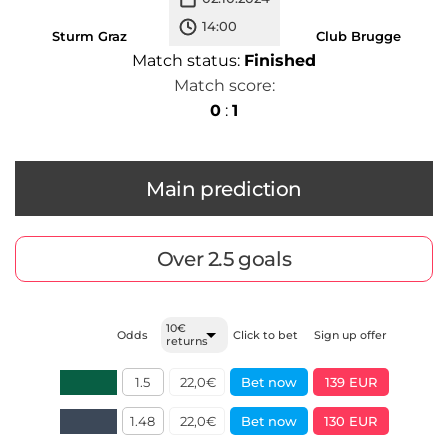
14:00
Sturm Graz
Club Brugge
Match status:
Finished
Match score:
0
:
1
Main prediction
Over 2.5 goals
10€
Odds
Click to bet
Sign up offer
returns
1.5
22,0€
Bet now
139 EUR
1.48
22,0€
Bet now
130 EUR