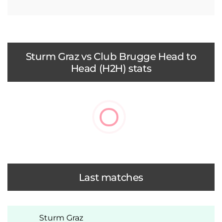
Sturm Graz vs Club Brugge Head to
Head (H2H) stats
Last matches
Sturm Graz