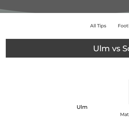
All Tips
Foot
Ulm vs S
Ulm
Mat