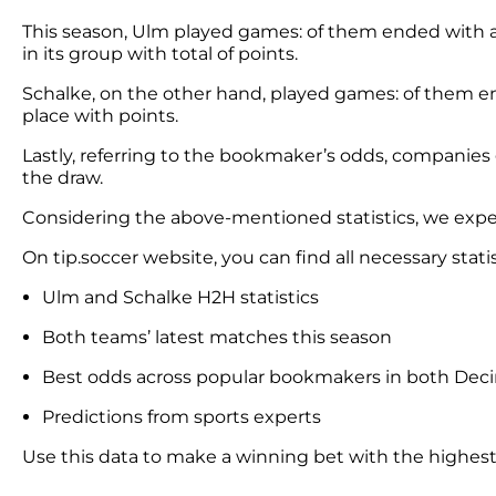
This season, Ulm played games: of them ended with a v
in its group with total of points.
Schalke, on the other hand, played games: of them ende
place with points.
Lastly, referring to the bookmaker’s odds, companies gi
the draw.
Considering the above-mentioned statistics, we expe
On tip.soccer website, you can find all necessary stat
Ulm and Schalke H2H statistics
Both teams’ latest matches this season
Best odds across popular bookmakers in both Deci
Predictions from sports experts
Use this data to make a winning bet with the highest