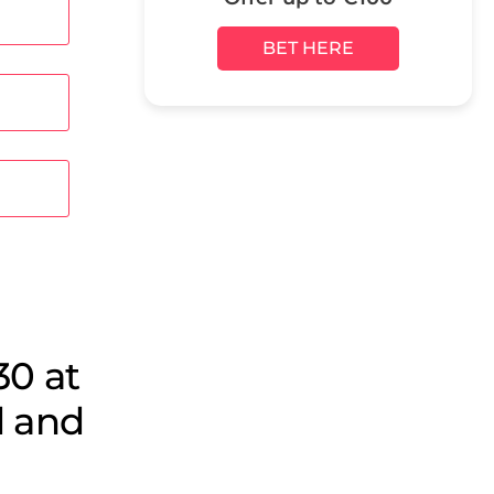
BET HERE
30 at
d and