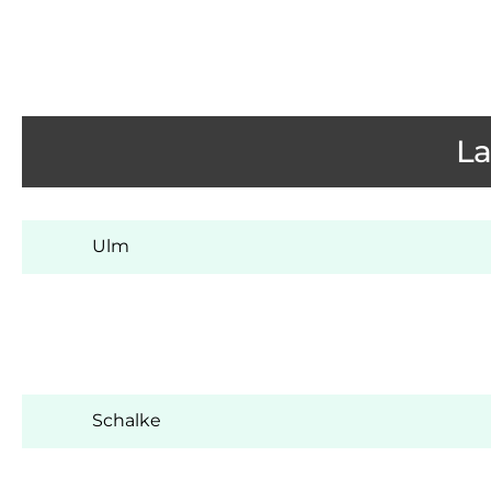
La
Ulm
Schalke