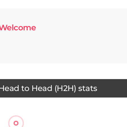
Welcome
Head to Head (H2H) stats