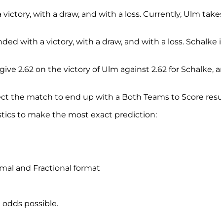
ictory, with a draw, and with a loss. Currently, Ulm take
d with a victory, with a draw, and with a loss. Schalke 
ve 2.62 on the victory of Ulm against 2.62 for Schalke, a
ct the match to end up with a Both Teams to Score resu
istics to make the most exact prediction:
mal and Fractional format
 odds possible.