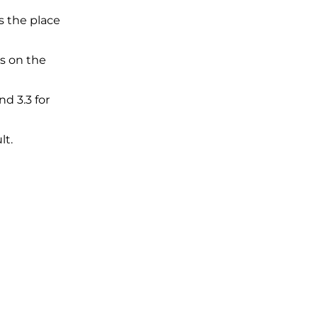
s the place
is on the
nd 3.3 for
lt.