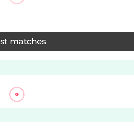
st matches