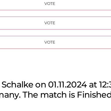
VOTE
VOTE
VOTE
Schalke on 01.11.2024 at 12:
any. The match is Finishe