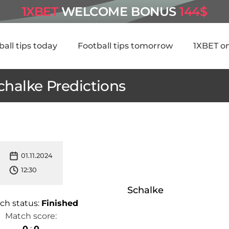
1XBET
WELCOME BONUS
144$
ball tips today
Football tips tomorrow
1XBET on
chalke Predictions
01.11.2024
12:30
Schalke
ch status:
Finished
Match score:
0
:
0