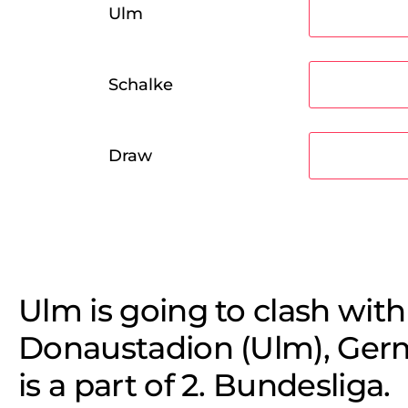
Ulm
Schalke
Draw
Ulm is going to clash with 
Donaustadion (Ulm), Germ
is a part of 2. Bundesliga.