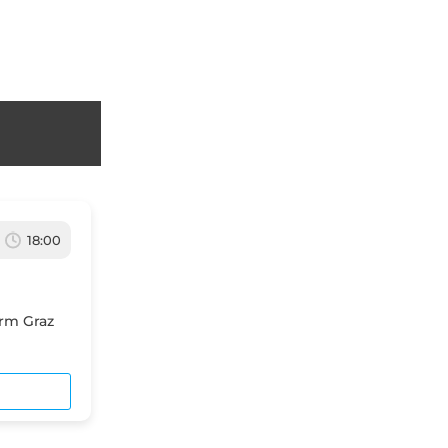
18:00
rm Graz