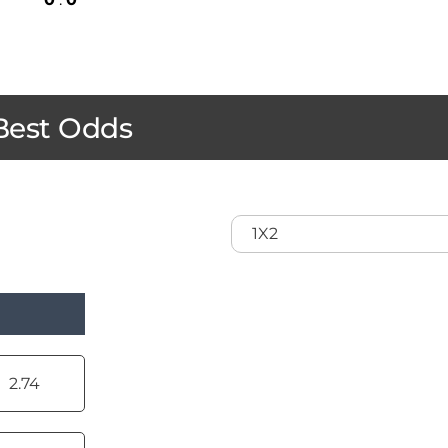
Best Odds
1X2
2.74