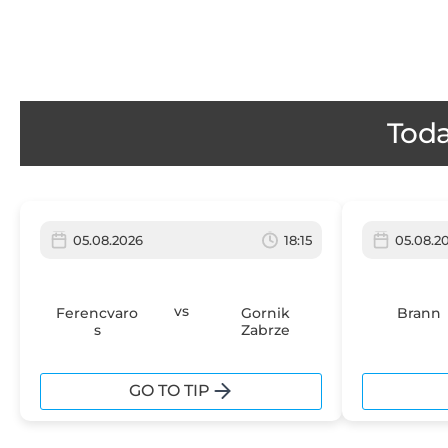
Toda
05.08.2026
18:15
05.08.2
vs
Ferencvaro
Gornik
Brann
s
Zabrze
GO TO TIP