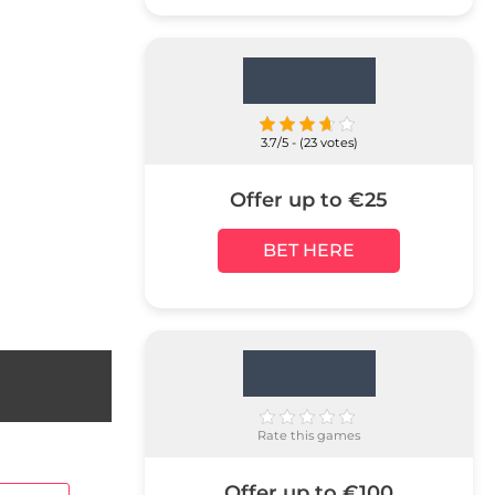
3.7/5 - (23 votes)
Offer up to €25
BET HERE
Rate this games
Offer up to €100