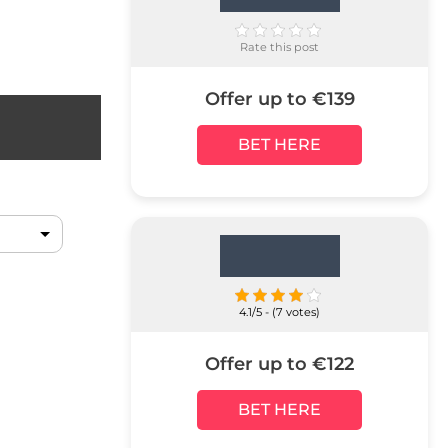
Rate this post
Offer up to €139
BET HERE
4.1/5 - (7 votes)
Offer up to €122
BET HERE