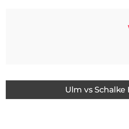
Ulm vs Schalke 