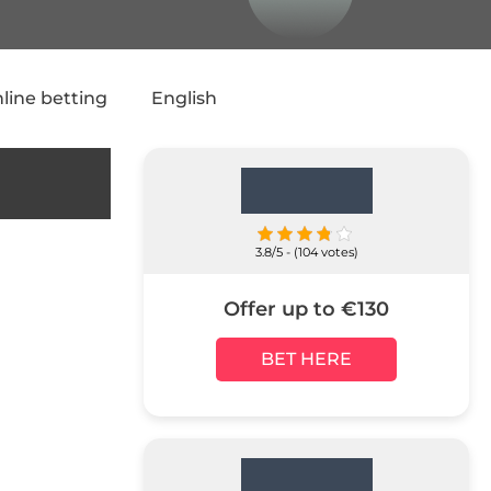
line betting
English
3.8/5 - (104 votes)
Offer up to €130
BET HERE