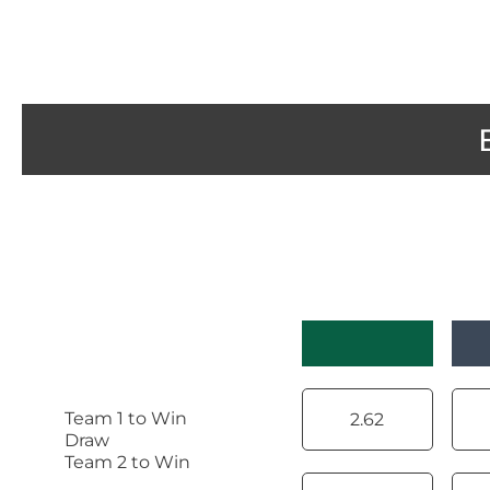
Team 1 to Win
2.62
Draw
Team 2 to Win