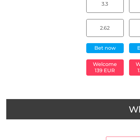
3.3
2.62
Bet now
Welcome
W
139 EUR
Wh