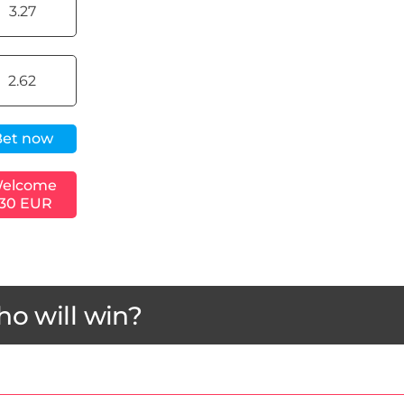
3.27
2.62
Bet now
elcome
130 EUR
o will win?