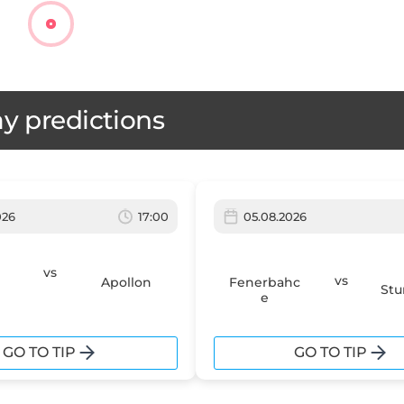
y predictions
026
17:00
05.08.2026
vs
vs
Apollon
Fenerbahc
Stu
e
GO TO TIP
GO TO TIP