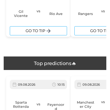
vs
vs
Gil
Rio Ave
Rangers
Vicente
GO TO TIP
GO TO TIP
Top predictions🔥
09.08.2026
10:15
09.08.2026
vs
Sparta
Manchest
vs
Feyenoor
Rotterda
er City
d