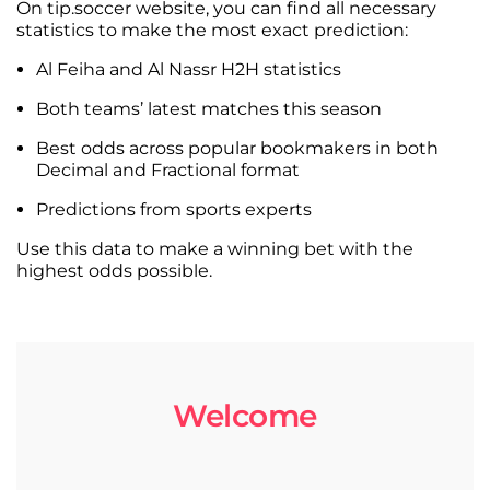
On tip.soccer website, you can find all necessary
statistics to make the most exact prediction:
Al Feiha and Al Nassr H2H statistics
Both teams’ latest matches this season
Best odds across popular bookmakers in both
Decimal and Fractional format
Predictions from sports experts
Use this data to make a winning bet with the
highest odds possible.
Welcome