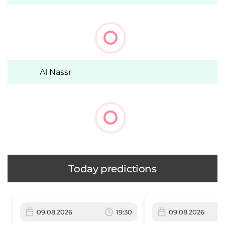
Al Nassr
Today predictions
09.08.2026
19:30
09.08.2026