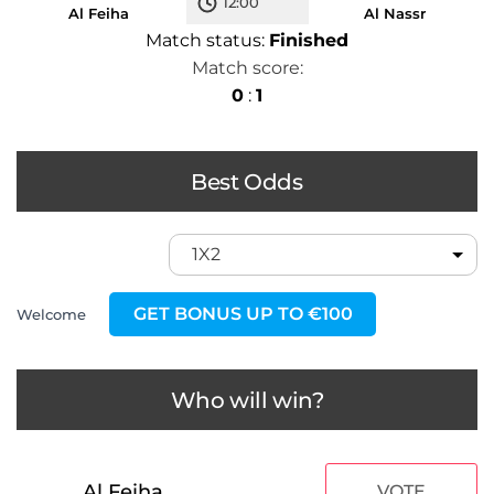
12:00
Al Feiha
Al Nassr
Match status:
Finished
Match score:
0
:
1
Best Odds
1X2
GET BONUS UP TO €100
Welcome
Who will win?
Al Feiha
VOTE