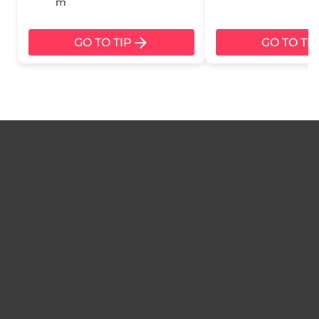
m
GO TO TIP
GO TO TIP