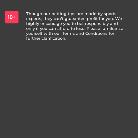
Though our betting tips are made by sports
18+
experts, they can't guarantee profit for you. We
highly encourage you to bet responsibly and
only if you can afford to lose. Please familiarize
yourself with our Terms and Conditions for
further clarification.