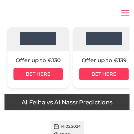
Offer up to €130
Offer up to €139
BET HERE
BET HERE
Al Feiha vs Al Nassr Predictions
14.02.2024