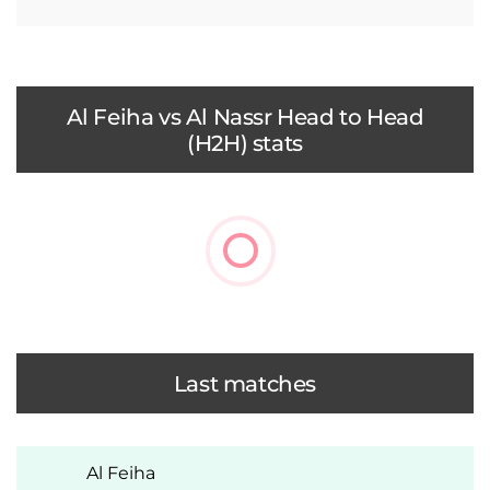
Al Feiha vs Al Nassr Head to Head
(H2H) stats
Last matches
Al Feiha