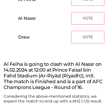
Al Nassr
VOTE
Draw
VOTE
Al Feiha is going to clash with Al Nassr on
14.02.2024 at 12:00 at Prince Faisal bin
Fahd Stadium (Ar-Riyāḍ (Riyadh)), intl.
The match is Finished and is a part of AFC
Champions League - Round of 16.
Considering the above-mentioned statistics, we
expect the match to end up with a AH2 (-1.5) result.