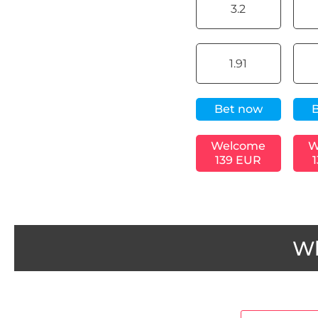
3.2
1.91
Bet now
Welcome
W
139 EUR
Wh