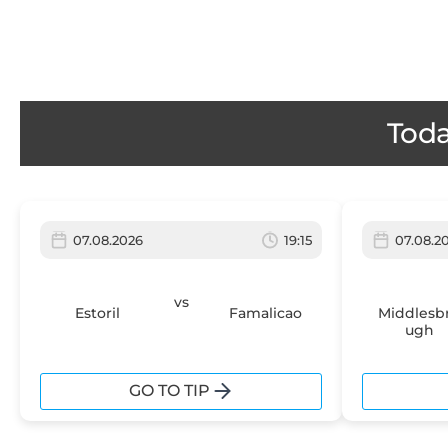
Toda
07.08.2026
19:15
07.08.2
vs
Estoril
Famalicao
Middlesb
ugh
GO TO TIP