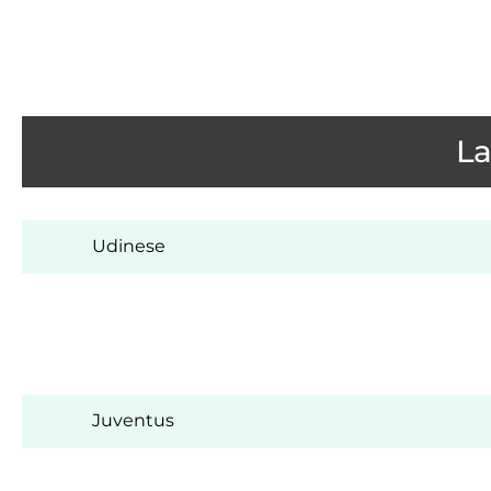
La
Udinese
Juventus