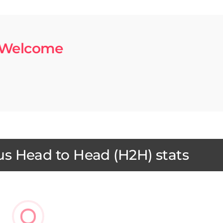
Welcome
us Head to Head (H2H) stats