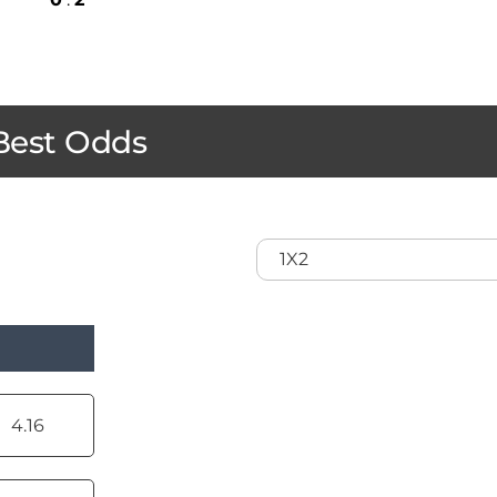
Best Odds
1X2
4.16