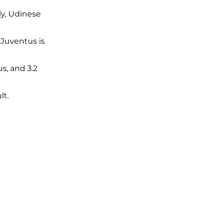
ly, Udinese
 Juventus is
s, and 3.2
lt.