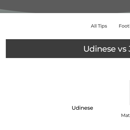
All Tips
Foot
Udinese vs 
Udinese
Mat