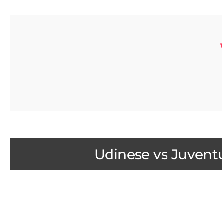
Udinese vs Juvent