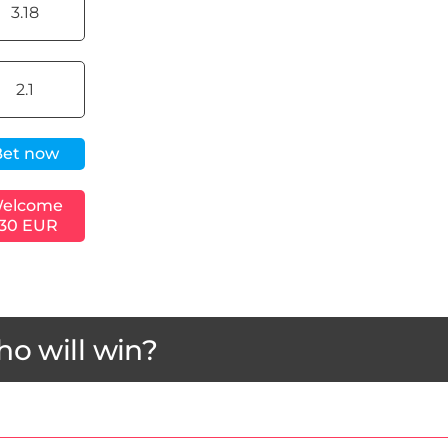
3.18
2.1
Bet now
elcome
130 EUR
o will win?