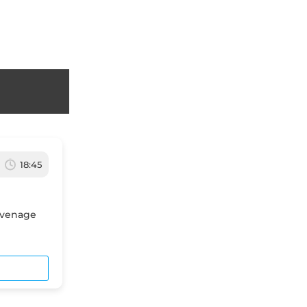
18:45
evenage