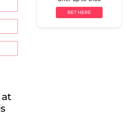
BET HERE
 at
is