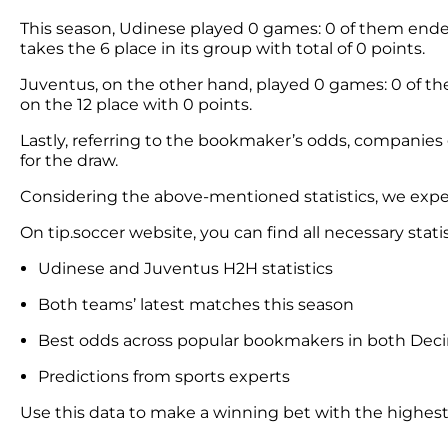
This season, Udinese played 0 games: 0 of them ended 
takes the 6 place in its group with total of 0 points.
Juventus, on the other hand, played 0 games: 0 of the
on the 12 place with 0 points.
Lastly, referring to the bookmaker’s odds, companies g
for the draw.
Considering the above-mentioned statistics, we expe
On tip.soccer website, you can find all necessary stat
Udinese and Juventus H2H statistics
Both teams’ latest matches this season
Best odds across popular bookmakers in both Deci
Predictions from sports experts
Use this data to make a winning bet with the highest