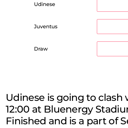
Udinese
Juventus
Draw
Udinese is going to clash 
12:00 at Bluenergy Stadium
Finished and is a part of S