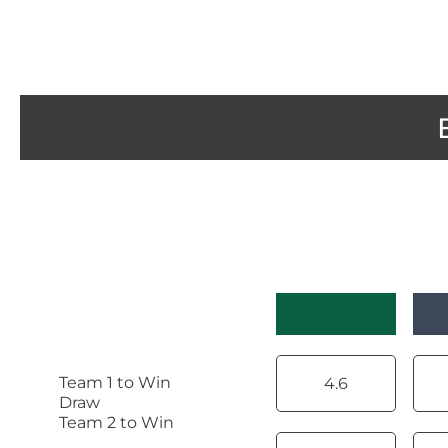
Team 1 to Win
4.6
Draw
Team 2 to Win