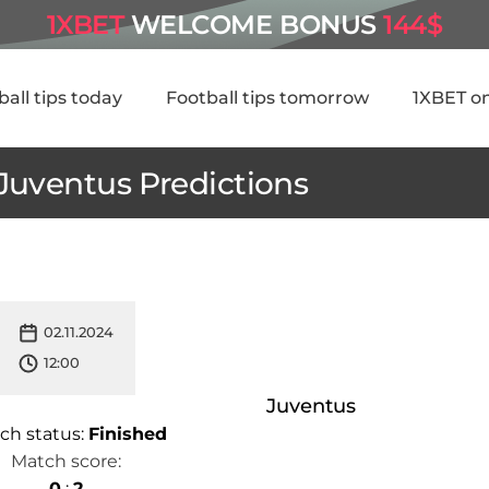
1XBET
WELCOME BONUS
144$
ball tips today
Football tips tomorrow
1XBET on
Juventus Predictions
02.11.2024
12:00
Juventus
ch status:
Finished
Match score:
0
:
2