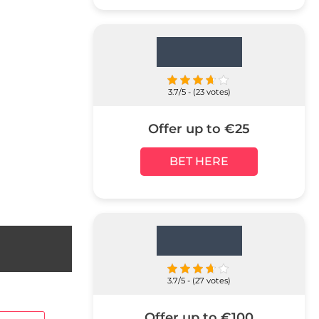
3.7/5 - (23 votes)
Offer up to €25
BET HERE
3.7/5 - (27 votes)
Offer up to €100