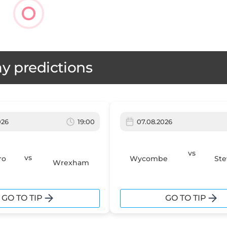
y predictions
026
19:00
07.08.2026
vs
vs
ro
Wycombe
St
Wrexham
GO TO TIP
GO TO TIP