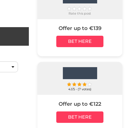
Rate this post
Offer up to €139
BET HERE
4.1/5 - (7 votes)
Offer up to €122
BET HERE