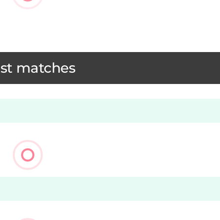
st matches