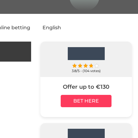
line betting
English
3.8/5 - (104 votes)
Offer up to €130
BET HERE