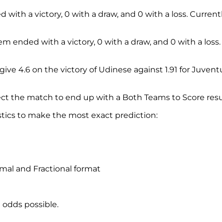
with a victory, 0 with a draw, and 0 with a loss. Current
m ended with a victory, 0 with a draw, and 0 with a loss.
ive 4.6 on the victory of Udinese against 1.91 for Juventu
ct the match to end up with a Both Teams to Score resu
istics to make the most exact prediction:
mal and Fractional format
 odds possible.