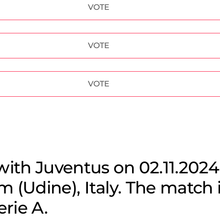
VOTE
VOTE
VOTE
with Juventus on 02.11.2024
 (Udine), Italy. The match 
erie A.