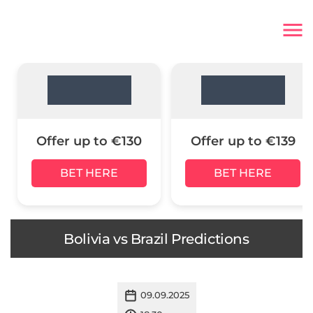
Offer up to €130
Offer up to €139
BET HERE
BET HERE
Bolivia vs Brazil Predictions
09.09.2025