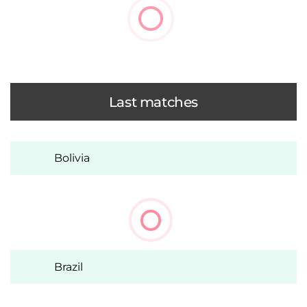
Last matches
Bolivia
Brazil