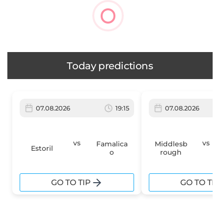
Today predictions
07.08.2026
19:15
07.08.2026
vs
vs
Famalica
Middlesb
Estoril
o
rough
GO TO TIP
GO TO TIP