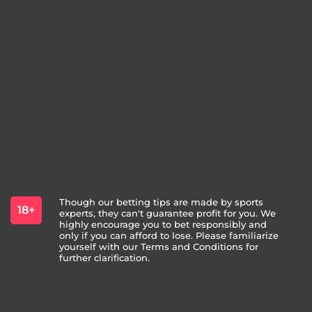
Though our betting tips are made by sports
18+
experts, they can't guarantee profit for you. We
highly encourage you to bet responsibly and
only if you can afford to lose. Please familiarize
yourself with our Terms and Conditions for
further clarification.