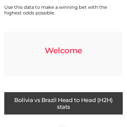
Use this data to make a winning bet with the
highest odds possible.
Welcome
Bolivia vs Brazil Head to Head (H2H)
stats