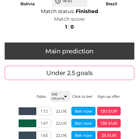
18:30
Bolivia
Brazil
Match status:
Finished
Match score:
1
:
0
Main prediction
Under 2.5 goals
10€
Odds
Click to bet
Sign up offer
returns
1.72
22,0€
Bet now
130 EUR
1.67
22,0€
Bet now
139 EUR
1.65
22,0€
Bet now
25 EUR