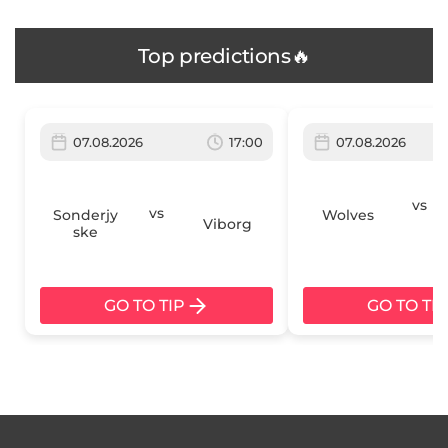
Top predictions🔥
07.08.2026
17:00
07.08.2026
vs
vs
Sonderjy
Wolves
Viborg
ske
GO TO TIP
GO TO TIP