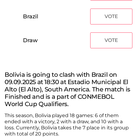
Brazil
VOTE
Draw
VOTE
Bolivia is going to clash with Brazil on
09.09.2025 at 18:30 at Estadio Municipal El
Alto (El Alto), South America. The match is
Finished and is a part of CONMEBOL
World Cup Qualifiers.
This season, Bolivia played 18 games: 6 of them
ended with a victory, 2 with a draw, and 10 with a
loss. Currently, Bolivia takes the 7 place in its group
with total of 20 points.