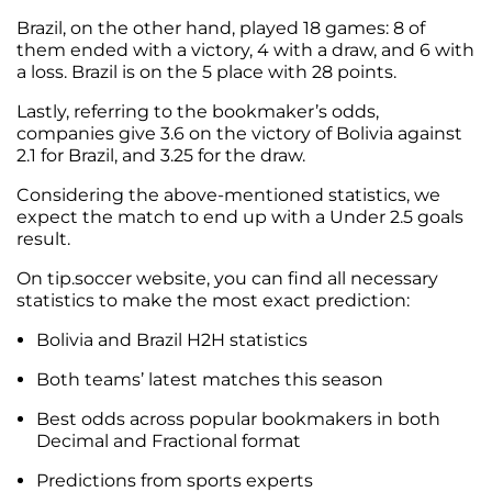
Brazil, on the other hand, played 18 games: 8 of
them ended with a victory, 4 with a draw, and 6 with
a loss. Brazil is on the 5 place with 28 points.
Lastly, referring to the bookmaker’s odds,
companies give 3.6 on the victory of Bolivia against
2.1 for Brazil, and 3.25 for the draw.
Considering the above-mentioned statistics, we
expect the match to end up with a Under 2.5 goals
result.
On tip.soccer website, you can find all necessary
statistics to make the most exact prediction:
Bolivia and Brazil H2H statistics
Both teams’ latest matches this season
Best odds across popular bookmakers in both
Decimal and Fractional format
Predictions from sports experts