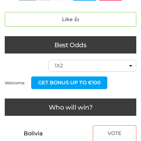
Like 👍
Best Odds
1X2
GET BONUS UP TO €100
Welcome
Who will win?
Bolivia
VOTE