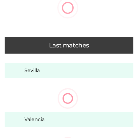
Last matches
Sevilla
Valencia