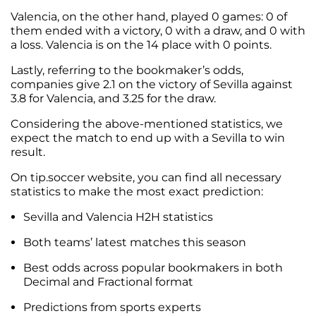
Valencia, on the other hand, played 0 games: 0 of
them ended with a victory, 0 with a draw, and 0 with
a loss. Valencia is on the 14 place with 0 points.
Lastly, referring to the bookmaker’s odds,
companies give 2.1 on the victory of Sevilla against
3.8 for Valencia, and 3.25 for the draw.
Considering the above-mentioned statistics, we
expect the match to end up with a Sevilla to win
result.
On tip.soccer website, you can find all necessary
statistics to make the most exact prediction:
Sevilla and Valencia H2H statistics
Both teams’ latest matches this season
Best odds across popular bookmakers in both
Decimal and Fractional format
Predictions from sports experts