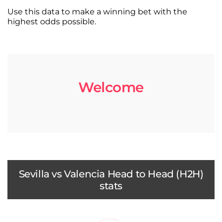
Use this data to make a winning bet with the
highest odds possible.
Welcome
Sevilla vs Valencia Head to Head (H2H)
stats