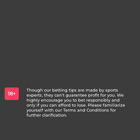
Though our betting tips are made by sports
18+
experts, they can't guarantee profit for you. We
highly encourage you to bet responsibly and
only if you can afford to lose. Please familiarize
yourself with our Terms and Conditions for
further clarification.