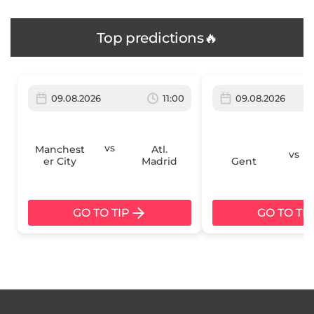
Top predictions🔥
09.08.2026
11:00
09.08.2026
vs
Manchest
Atl.
vs
er City
Madrid
Gent
GO TO TIP
GO TO TIP