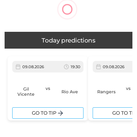
Today predictions
09.08.2026
19:30
09.08.2026
vs
vs
Gil
Rio Ave
Rangers
Vicente
GO TO TIP
GO TO TIP