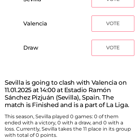
Valencia
VOTE
Draw
VOTE
Sevilla is going to clash with Valencia on
11.01.2025 at 14:00 at Estadio Ramón
Sánchez Pizjuán (Sevilla), Spain. The
match is Finished and is a part of La Liga.
This season, Sevilla played 0 games: 0 of them
ended with a victory, 0 with a draw, and 0 with a
loss. Currently, Sevilla takes the 11 place in its group
with total of 0 points.