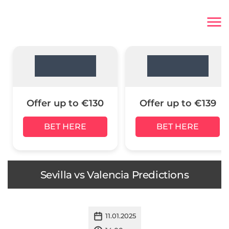
Offer up to €130
Offer up to €139
BET HERE
BET HERE
Sevilla vs Valencia Predictions
11.01.2025