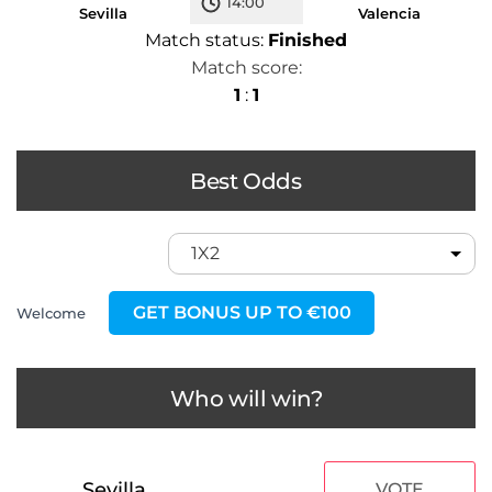
14:00
Sevilla
Valencia
Match status:
Finished
Match score:
1
:
1
Best Odds
1X2
GET BONUS UP TO €100
Welcome
Who will win?
Sevilla
VOTE