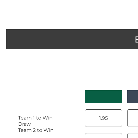
Team 1 to Win
1.95
Draw
Team 2 to Win