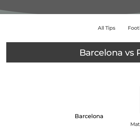
All Tips
Foot
Barcelona vs 
Barcelona
Mat