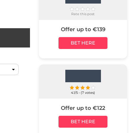
Rate this post
Offer up to €139
BET HERE
4.1/5 - (7 votes)
Offer up to €122
BET HERE