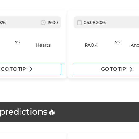
026
19:00
06.08.2026
vs
vs
Hearts
PAOK
And
GO TO TIP
GO TO TIP
predictions🔥