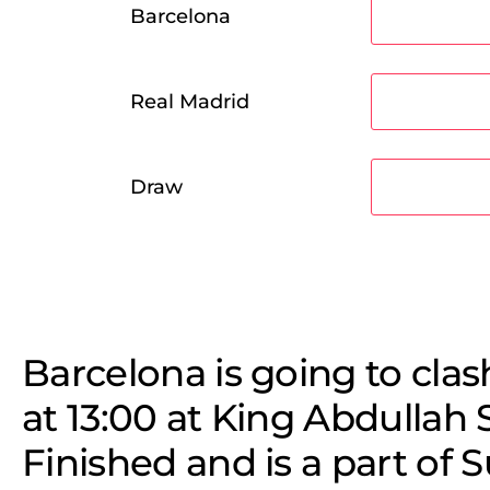
Barcelona
Real Madrid
Draw
Barcelona is going to clas
at 13:00 at King Abdullah 
Finished and is a part of S