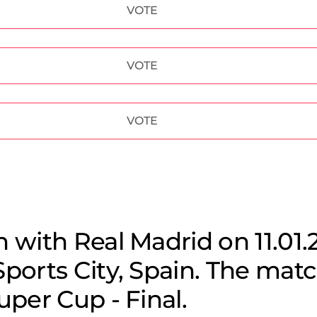
VOTE
VOTE
VOTE
h with Real Madrid on 11.01
Sports City, Spain. The matc
uper Cup - Final.