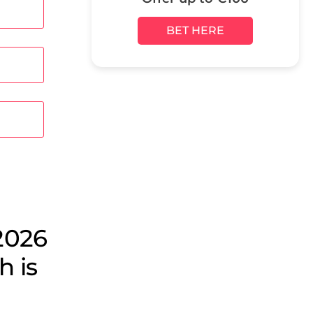
BET HERE
.2026
h is