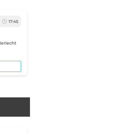
17:45
erlecht