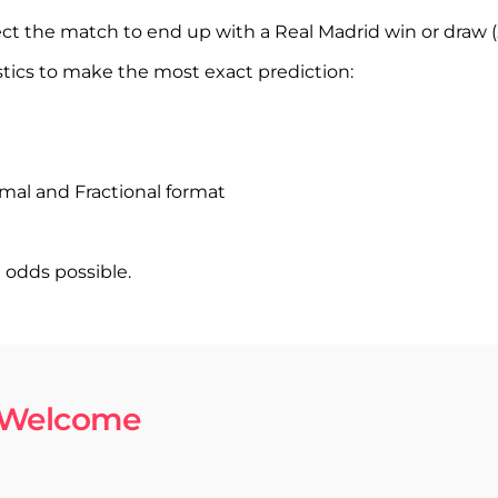
t the match to end up with a Real Madrid win or draw (X
istics to make the most exact prediction:
mal and Fractional format
 odds possible.
Welcome