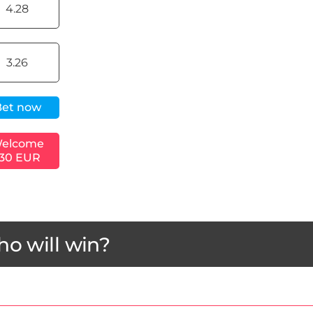
4.28
3.26
Bet now
elcome
130 EUR
o will win?