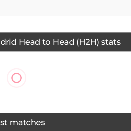
drid Head to Head (H2H) stats
st matches