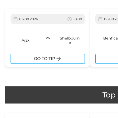
06.08.2026
18:00
06.08.2
vs
Shelbourn
Benfica
Ajax
e
GO TO TIP
Top 