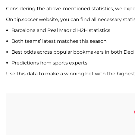
Considering the above-mentioned statistics, we expec
On tip.soccer website, you can find all necessary stat
Barcelona and Real Madrid H2H statistics
Both teams’ latest matches this season
Best odds across popular bookmakers in both Deci
Predictions from sports experts
Use this data to make a winning bet with the highest