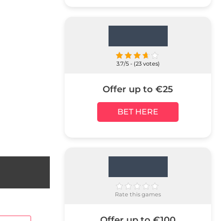
3.7/5 - (23 votes)
Offer up to €25
BET HERE
Rate this games
Offer up to €100