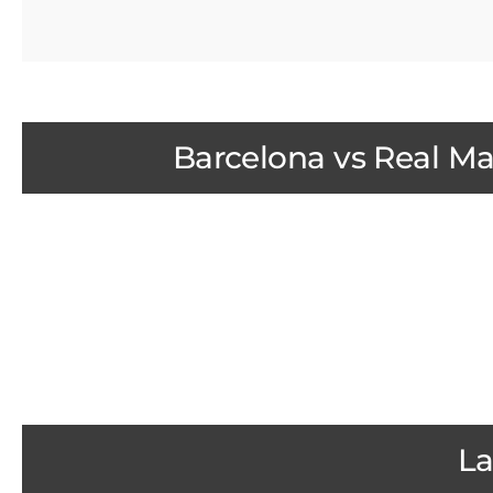
Barcelona vs Real Ma
La