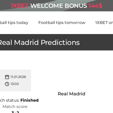
1XBET
WELCOME BONUS
144$
ball tips today
Football tips tomorrow
1XBET on
Real Madrid Predictions
11.01.2026
13:00
Real Madrid
ch status:
Finished
Match score:
3
:
2