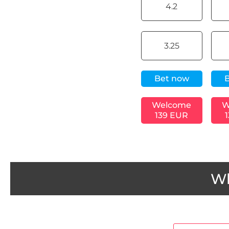
4.2
3.25
Bet now
Welcome
W
139 EUR
Wh