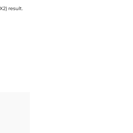
2) result.