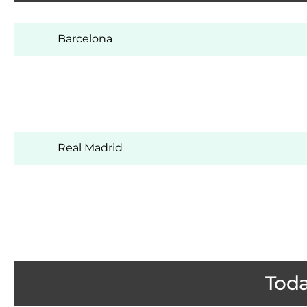
Barcelona
Real Madrid
Toda