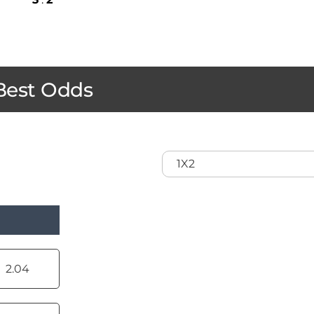
Best Odds
1X2
2.04