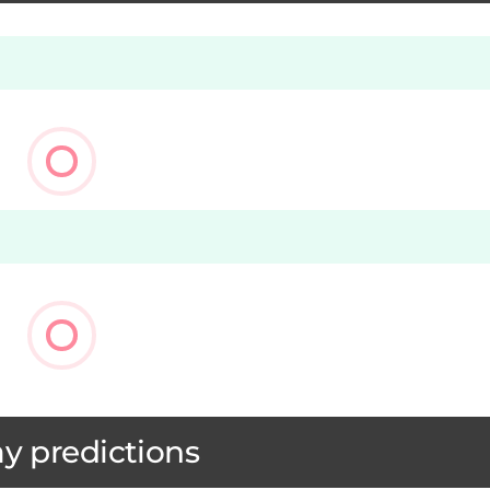
y predictions