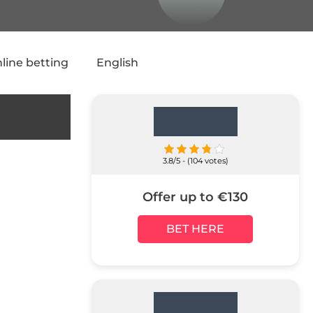
line betting
English
3.8/5 - (104 votes)
Offer up to €130
BET HERE