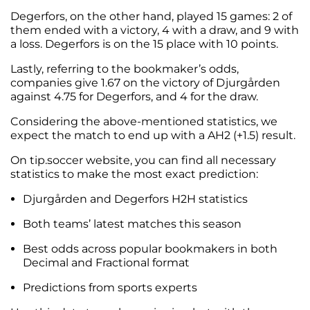
Degerfors, on the other hand, played 15 games: 2 of
them ended with a victory, 4 with a draw, and 9 with
a loss. Degerfors is on the 15 place with 10 points.
Lastly, referring to the bookmaker’s odds,
companies give 1.67 on the victory of Djurgården
against 4.75 for Degerfors, and 4 for the draw.
Considering the above-mentioned statistics, we
expect the match to end up with a AH2 (+1.5) result.
On tip.soccer website, you can find all necessary
statistics to make the most exact prediction:
Djurgården and Degerfors H2H statistics
Both teams’ latest matches this season
Best odds across popular bookmakers in both
Decimal and Fractional format
Predictions from sports experts