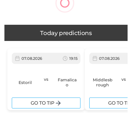
Today predictions
07.08.2026
19:15
07.08.2026
vs
vs
Famalica
Middlesb
Estoril
o
rough
GO TO TIP
GO TO TIP