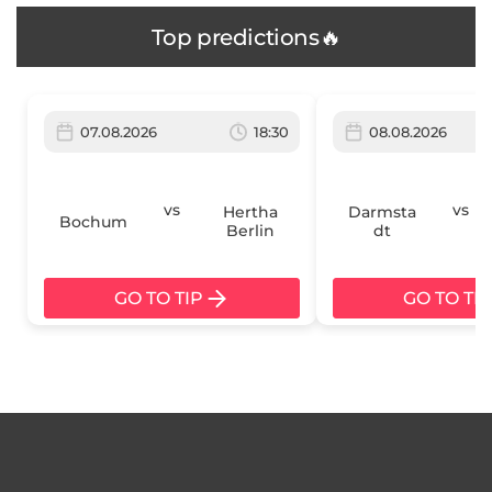
Top predictions🔥
07.08.2026
18:30
08.08.2026
vs
vs
Hertha
Darmsta
Bochum
Berlin
dt
GO TO TIP
GO TO TIP