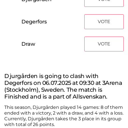
Degerfors
VOTE
Draw
VOTE
Djurgården is going to clash with
Degerfors on 06.07.2025 at 09:30 at 3Arena
(Stockholm), Sweden. The match is
Finished and is a part of Allsvenskan.
This season, Djurgården played 14 games: 8 of them
ended with a victory, 2 with a draw, and 4 with a loss.
Currently, Djurgården takes the 3 place in its group
with total of 26 points.