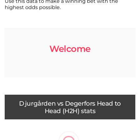
Use this data to make a winning bet with the
highest odds possible.
Welcome
Djurgården vs Degerfors Head to
Head (H2H) stats