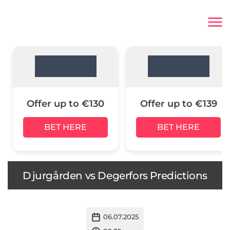
Offer up to €130
Offer up to €139
BET HERE
BET HERE
Djurgården vs Degerfors Predictions
06.07.2025