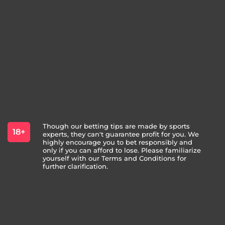
Though our betting tips are made by sports
18+
experts, they can't guarantee profit for you. We
highly encourage you to bet responsibly and
only if you can afford to lose. Please familiarize
yourself with our Terms and Conditions for
further clarification.