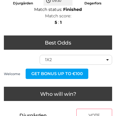
09:30
Djurgården
Degerfors
Match status:
Finished
Match score:
5
:
1
Best Odds
1X2
GET BONUS UP TO €100
Welcome
Who will win?
Djurgården
VOTE