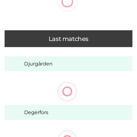
Last matches
Djurgården
Degerfors